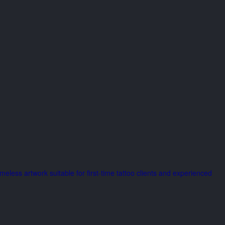
imeless artwork suitable for first-time tattoo clients and experienced