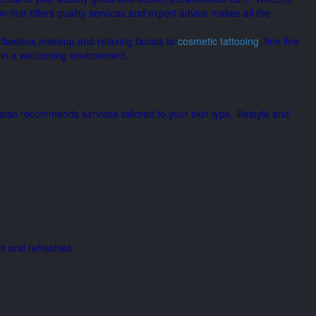
n that offers quality services and expert advice makes all the
 flawless makeup and relaxing facials to
cosmetic tattooing
, fine line
s in a welcoming environment.
lso recommends services tailored to your skin type, lifestyle and
nt and refreshed.