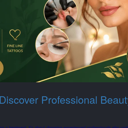
Discover Professional Beaut
ng a treatment, it’s about choosing experienced professionals who und