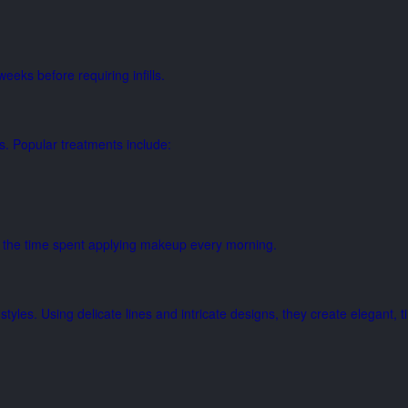
eeks before requiring infills.
es. Popular treatments include:
g the time spent applying makeup every morning.
tyles. Using delicate lines and intricate designs, they create elegant, t