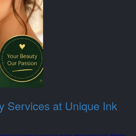
y Services at Unique Ink
erstand your beauty goals and deliver personalised care. Whether