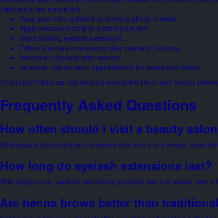
Here are a few simple tips:
Keep your skin hydrated by drinking plenty of water.
Apply sunscreen daily to protect your skin.
Avoid rubbing eyelash extensions.
Follow aftercare instructions after cosmetic tattooing.
Moisturise regularly after waxing.
Schedule maintenance appointments for brows and lashes.
Small daily habits can significantly extend the life of your beauty treatm
Frequently Asked Questions
How often should I visit a beauty salo
Most beauty treatments are recommended every 4–6 weeks, depending 
How long do eyelash extensions last?
With proper care, eyelash extensions generally last 3–5 weeks, with i
Are henna brows better than traditional