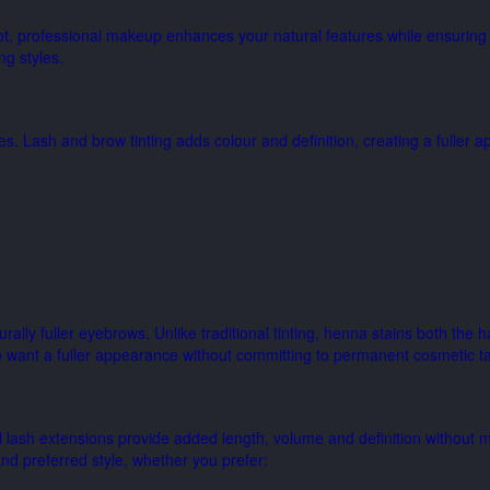
ot, professional makeup enhances your natural features while ensuring 
ng styles.
es. Lash and brow tinting adds colour and definition, creating a fuller
lly fuller eyebrows. Unlike traditional tinting, henna stains both the h
want a fuller appearance without committing to permanent cosmetic ta
l lash extensions provide added length, volume and definition without 
nd preferred style, whether you prefer: