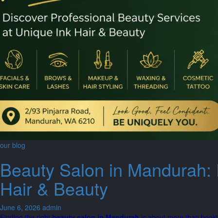
our blog
Beauty Salon in Mandurah: 
Hair & Beauty
June 6, 2026
admin
Finding the right
beauty salon in Mandurah
is about more than booki