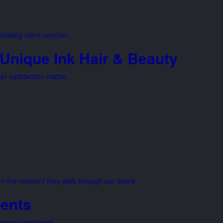
itising client comfort.
Unique Ink Hair & Beauty
r satisfaction matter.
from the moment they walk through our doors.
ents
sional treatments.