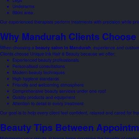
Legs
Underarms
Bikini area
Our experienced therapists perform treatments with precision while prior
Why Mandurah Clients Choose 
When choosing a
beauty salon in Mandurah
, experience and custome
Clients choose Unique Ink Hair & Beauty because we offer:
Experienced beauty professionals
Personalised consultations
Modern beauty techniques
High hygiene standards
Friendly and welcoming atmosphere
Comprehensive beauty services under one roof
Quality products and equipment
Attention to detail in every treatment
Our goal is to help every client feel confident, relaxed and cared for 
Beauty Tips Between Appointm
Maintaining your results at home helps maximise the benefits of profes