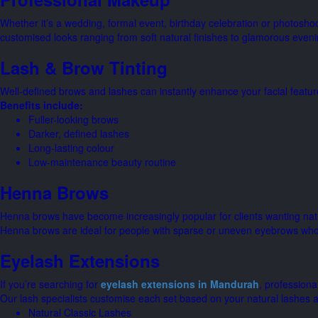
Whether it’s a wedding, formal event, birthday celebration or photosho
customised looks ranging from soft natural finishes to glamorous eveni
Lash & Brow Tinting
Well-defined brows and lashes can instantly enhance your facial featur
Benefits include:
Fuller-looking brows
Darker, defined lashes
Long-lasting colour
Low-maintenance beauty routine
Henna Brows
Henna brows have become increasingly popular for clients wanting natura
Henna brows are ideal for people with sparse or uneven eyebrows who 
Eyelash Extensions
If you’re searching for
eyelash extensions in Mandurah
, professiona
Our lash specialists customise each set based on your natural lashes a
Natural Classic Lashes