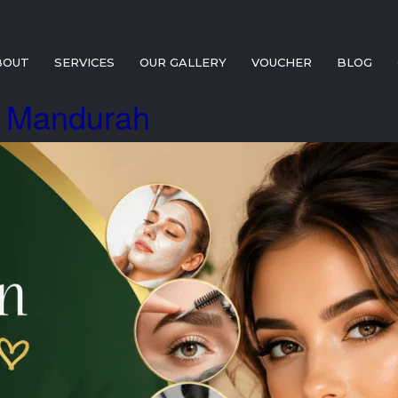
BOUT
SERVICES
OUR GALLERY
VOUCHER
BLOG
t Mandurah