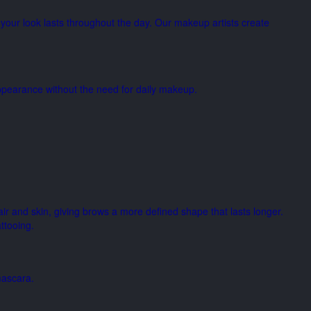
your look lasts throughout the day. Our makeup artists create
 appearance without the need for daily makeup.
air and skin, giving brows a more defined shape that lasts longer.
ttooing.
mascara.