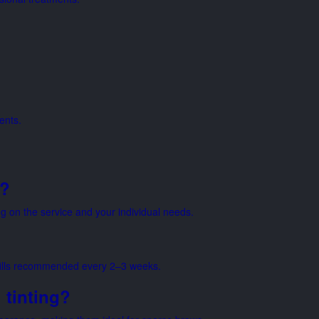
ents.
n?
on the service and your individual needs.
nfills recommended every 2–3 weeks.
 tinting?