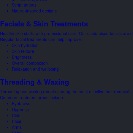
Script tattoos
Nature-inspired designs
Facials & Skin Treatments
Healthy skin starts with professional care. Our customised facials ar
Regular facial treatments can help improve:
Skin hydration
Skin texture
Brightness
Overall complexion
Relaxation and wellbeing
Threading & Waxing
Threading and waxing remain among the most effective hair removal me
Common treatment areas include:
Eyebrows
Upper lip
Chin
Face
Arms