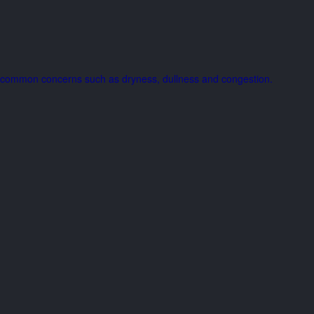
ing common concerns such as dryness, dullness and congestion.