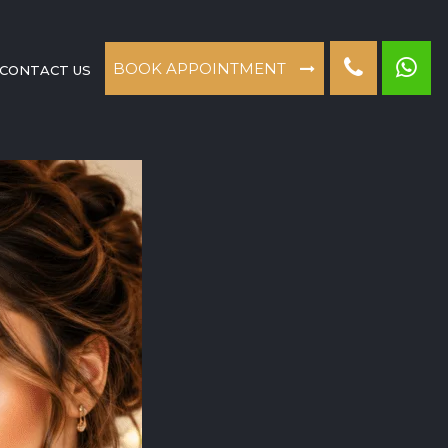
BOOK APPOINTMENT
CONTACT US