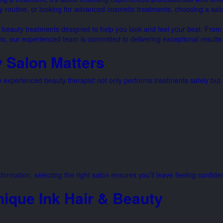
y routine, or looking for advanced cosmetic treatments, choosing a salo
l beauty treatments designed to help you look and feel your best. From
ons, our experienced team is committed to delivering exceptional result
 Salon Matters
experienced beauty therapist not only performs treatments safely but a
formation, selecting the right salon ensures you’ll leave feeling confide
nique Ink Hair & Beauty