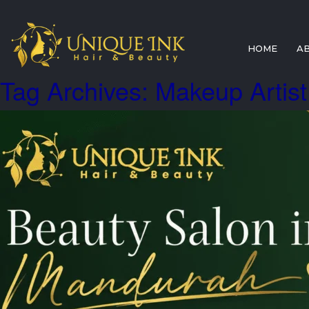
HOME
A
Tag Archives: Makeup Artis