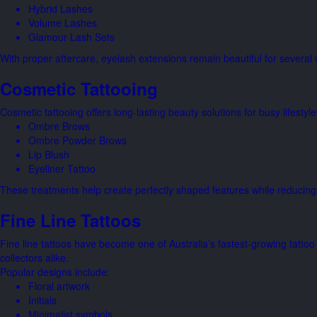
Hybrid Lashes
Volume Lashes
Glamour Lash Sets
With proper aftercare, eyelash extensions remain beautiful for several w
Cosmetic Tattooing
Cosmetic tattooing offers long-lasting beauty solutions for busy lifestyl
Ombre Brows
Ombre Powder Brows
Lip Blush
Eyeliner Tattoo
These treatments help create perfectly shaped features while reducin
Fine Line Tattoos
Fine line tattoos have become one of Australia’s fastest-growing tattoo s
collectors alike.
Popular designs include:
Floral artwork
Initials
Minimalist symbols