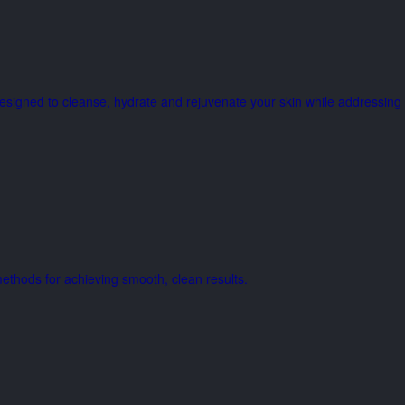
e designed to cleanse, hydrate and rejuvenate your skin while address
thods for achieving smooth, clean results.