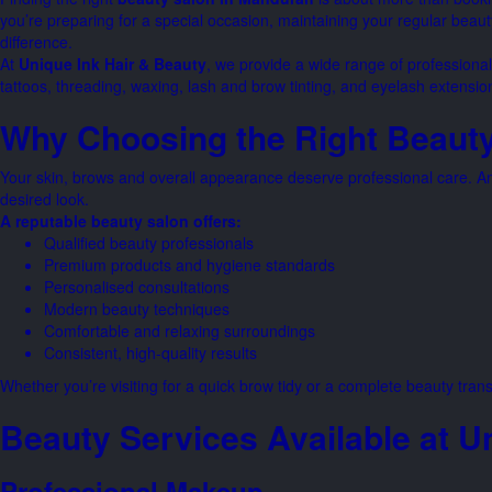
you’re preparing for a special occasion, maintaining your regular beaut
difference.
At
Unique Ink Hair & Beauty
, we provide a wide range of professiona
tattoos, threading, waxing, lash and brow tinting, and eyelash extensi
Why Choosing the Right Beauty
Your skin, brows and overall appearance deserve professional care. An 
desired look.
A reputable beauty salon offers:
Qualified beauty professionals
Premium products and hygiene standards
Personalised consultations
Modern beauty techniques
Comfortable and relaxing surroundings
Consistent, high-quality results
Whether you’re visiting for a quick brow tidy or a complete beauty trans
Beauty Services Available at U
Professional Makeup