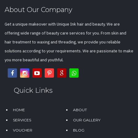
About Our Company
Get a unique makeover with Unique Ink hair and beauty. We are
offering wide range of beauty care services for you. From skin and
hair treatment to waxing and threading, we provide you reliable
solutions according to your requirements. We are passionate to make
you more beautiful and youthful.
Quick Links
HOME
ABOUT
SERVICES
OUR GALLERY
VOUCHER
BLOG