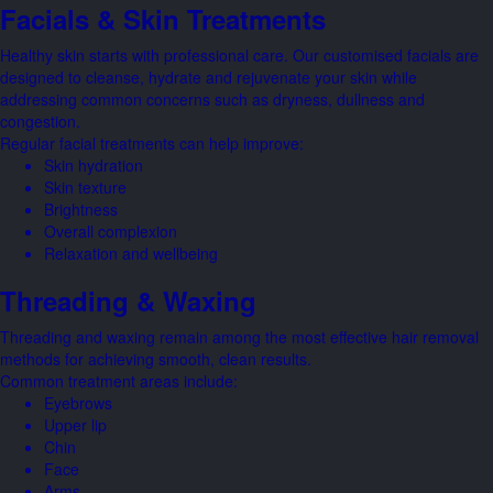
Facials & Skin Treatments
Healthy skin starts with professional care. Our customised facials are
designed to cleanse, hydrate and rejuvenate your skin while
addressing common concerns such as dryness, dullness and
congestion.
Regular facial treatments can help improve:
Skin hydration
Skin texture
Brightness
Overall complexion
Relaxation and wellbeing
Threading & Waxing
Threading and waxing remain among the most effective hair removal
methods for achieving smooth, clean results.
Common treatment areas include:
Eyebrows
Upper lip
Chin
Face
Arms