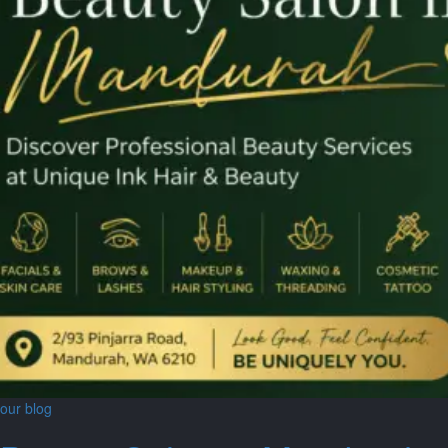
our blog