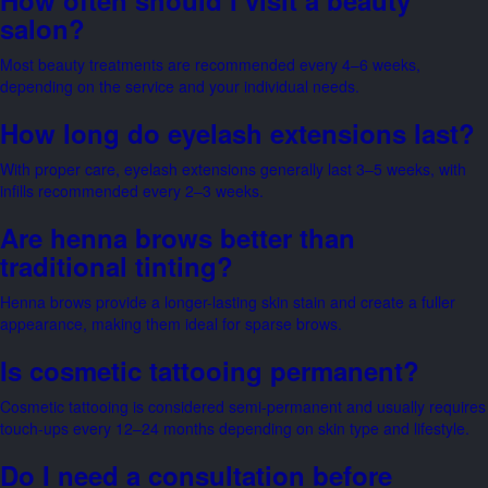
salon?
Most beauty treatments are recommended every 4–6 weeks,
depending on the service and your individual needs.
How long do eyelash extensions last?
With proper care, eyelash extensions generally last 3–5 weeks, with
infills recommended every 2–3 weeks.
Are henna brows better than
traditional tinting?
Henna brows provide a longer-lasting skin stain and create a fuller
appearance, making them ideal for sparse brows.
Is cosmetic tattooing permanent?
Cosmetic tattooing is considered semi-permanent and usually requires
touch-ups every 12–24 months depending on skin type and lifestyle.
Do I need a consultation before