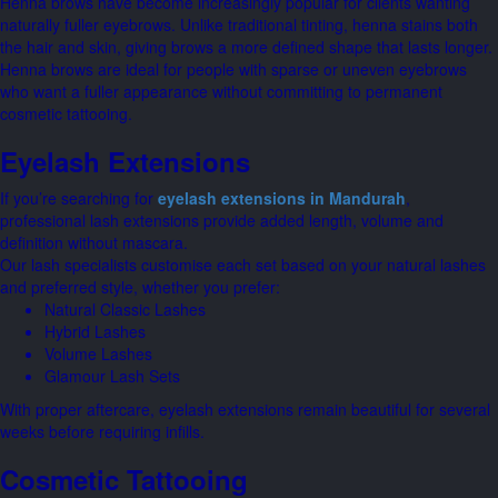
Henna brows have become increasingly popular for clients wanting
naturally fuller eyebrows. Unlike traditional tinting, henna stains both
the hair and skin, giving brows a more defined shape that lasts longer.
Henna brows are ideal for people with sparse or uneven eyebrows
who want a fuller appearance without committing to permanent
cosmetic tattooing.
Eyelash Extensions
If you’re searching for
eyelash extensions in Mandurah
,
professional lash extensions provide added length, volume and
definition without mascara.
Our lash specialists customise each set based on your natural lashes
and preferred style, whether you prefer:
Natural Classic Lashes
Hybrid Lashes
Volume Lashes
Glamour Lash Sets
With proper aftercare, eyelash extensions remain beautiful for several
weeks before requiring infills.
Cosmetic Tattooing