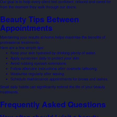
Our goal is to help every client feel confident, relaxed and cared for
from the moment they walk through our doors.
Beauty Tips Between
Appointments
Maintaining your results at home helps maximise the benefits of
professional treatments.
Here are a few simple tips:
Keep your skin hydrated by drinking plenty of water.
Apply sunscreen daily to protect your skin.
Avoid rubbing eyelash extensions.
Follow aftercare instructions after cosmetic tattooing.
Moisturise regularly after waxing.
Schedule maintenance appointments for brows and lashes.
Small daily habits can significantly extend the life of your beauty
treatments.
Frequently Asked Questions
How often should I visit a beauty