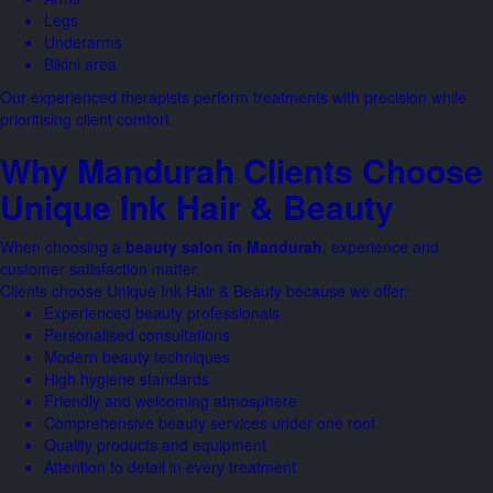
Legs
Underarms
Bikini area
Our experienced therapists perform treatments with precision while
prioritising client comfort.
Why Mandurah Clients Choose
Unique Ink Hair & Beauty
When choosing a
beauty salon in Mandurah
, experience and
customer satisfaction matter.
Clients choose Unique Ink Hair & Beauty because we offer:
Experienced beauty professionals
Personalised consultations
Modern beauty techniques
High hygiene standards
Friendly and welcoming atmosphere
Comprehensive beauty services under one roof
Quality products and equipment
Attention to detail in every treatment