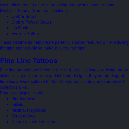
Cosmetic tattooing offers long-lasting beauty solutions for busy
lifestyles. Popular treatments include:
Ombre Brows
Ombre Powder Brows
Lip Blush
Eyeliner Tattoo
These treatments help create perfectly shaped features while reducing
the time spent applying makeup every morning.
Fine Line Tattoos
Fine line tattoos have become one of Australia’s fastest-growing tattoo
styles. Using delicate lines and intricate designs, they create elegant,
timeless artwork suitable for first-time tattoo clients and experienced
collectors alike.
Popular designs include:
Floral artwork
Initials
Minimalist symbols
Script tattoos
Nature-inspired designs