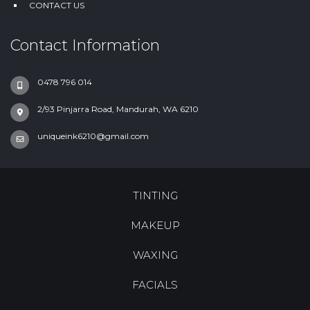
CONTACT US
Contact Information
0478 796 014
2/93 Pinjarra Road, Mandurah, WA 6210
uniqueink6210@gmail.com
TINTING
MAKEUP
WAXING
FACIALS