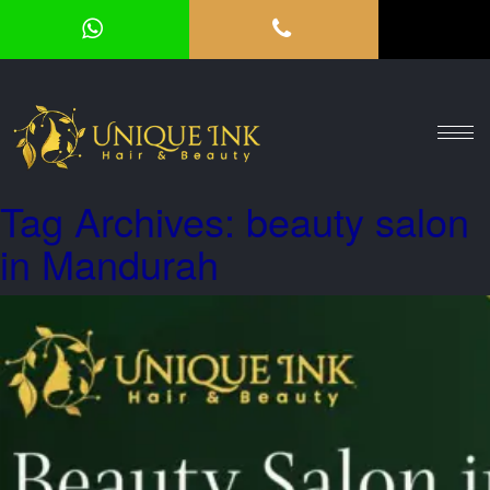
HOME
ABOUT
SERVICES
Tag Archives: beauty salon
OUR
in Mandurah
GALLERY
VOUCHER
BLOG
CONTACT
US