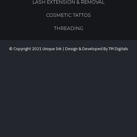
LASH EXTENSION & REMOVAL
COSMETIC TATTOS
THREADING
© Copyright 2021 Unique Ink | Design & Developed By TM Digitals