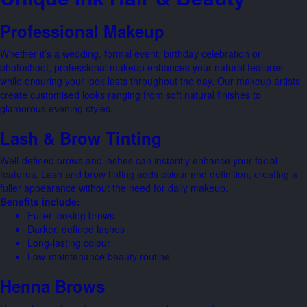
Professional Makeup
Whether it’s a wedding, formal event, birthday celebration or
photoshoot, professional makeup enhances your natural features
while ensuring your look lasts throughout the day. Our makeup artists
create customised looks ranging from soft natural finishes to
glamorous evening styles.
Lash & Brow Tinting
Well-defined brows and lashes can instantly enhance your facial
features. Lash and brow tinting adds colour and definition, creating a
fuller appearance without the need for daily makeup.
Benefits include:
Fuller-looking brows
Darker, defined lashes
Long-lasting colour
Low-maintenance beauty routine
Henna Brows