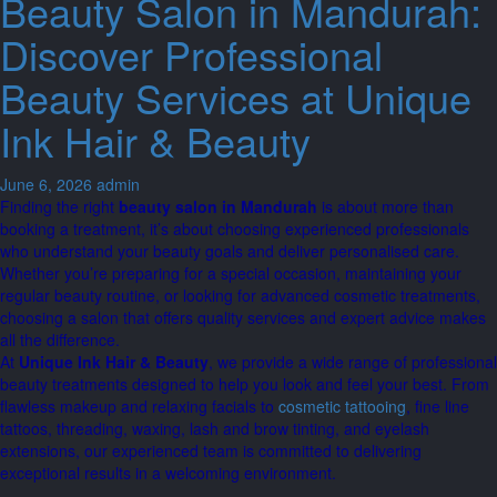
Beauty Salon in Mandurah:
Discover Professional
Beauty Services at Unique
Ink Hair & Beauty
June 6, 2026
admin
Finding the right
beauty salon in Mandurah
is about more than
booking a treatment, it’s about choosing experienced professionals
who understand your beauty goals and deliver personalised care.
Whether you’re preparing for a special occasion, maintaining your
regular beauty routine, or looking for advanced cosmetic treatments,
choosing a salon that offers quality services and expert advice makes
all the difference.
At
Unique Ink Hair & Beauty
, we provide a wide range of professional
beauty treatments designed to help you look and feel your best. From
flawless makeup and relaxing facials to
cosmetic tattooing
, fine line
tattoos, threading, waxing, lash and brow tinting, and eyelash
extensions, our experienced team is committed to delivering
exceptional results in a welcoming environment.