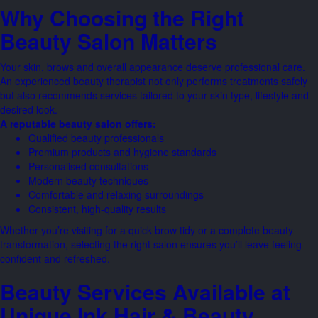
Why Choosing the Right
Beauty Salon Matters
Your skin, brows and overall appearance deserve professional care.
An experienced beauty therapist not only performs treatments safely
but also recommends services tailored to your skin type, lifestyle and
desired look.
A reputable beauty salon offers:
Qualified beauty professionals
Premium products and hygiene standards
Personalised consultations
Modern beauty techniques
Comfortable and relaxing surroundings
Consistent, high-quality results
Whether you’re visiting for a quick brow tidy or a complete beauty
transformation, selecting the right salon ensures you’ll leave feeling
confident and refreshed.
Beauty Services Available at
Unique Ink Hair & Beauty