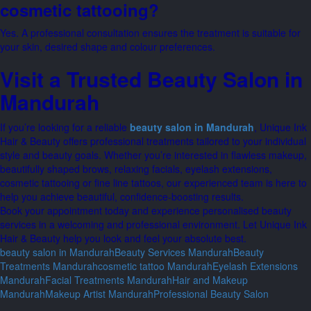
cosmetic tattooing?
Yes. A professional consultation ensures the treatment is suitable for
your skin, desired shape and colour preferences.
Visit a Trusted Beauty Salon in
Mandurah
If you’re looking for a reliable
beauty salon in Mandurah
, Unique Ink
Hair & Beauty offers professional treatments tailored to your individual
style and beauty goals. Whether you’re interested in flawless makeup,
beautifully shaped brows, relaxing facials, eyelash extensions,
cosmetic tattooing or fine line tattoos, our experienced team is here to
help you achieve beautiful, confidence-boosting results.
Book your appointment today and experience personalised beauty
services in a welcoming and professional environment. Let Unique Ink
Hair & Beauty help you look and feel your absolute best.
beauty salon in Mandurah
Beauty Services Mandurah
Beauty
Treatments Mandurah
cosmetic tattoo Mandurah
Eyelash Extensions
Mandurah
Facial Treatments Mandurah
Hair and Makeup
Mandurah
Makeup Artist Mandurah
Professional Beauty Salon