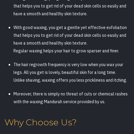
that helps you to get rid of your dead skin cells so easily and
have a smooth and healthy skin texture.
With good waxing, you get a gentle yet effective exfoliation
that helps you to get rid of your dead skin cells so easily and
have a smooth and healthy skin texture.
Regular waxing helps your hair to grow sparser and finer.
The hair regrowth frequency is very low when you wax your
legs. All you get is lovely, beautiful skin for a long time.
Unlike shaving, waxing offers you less prickliness and itching.
Moreover, there is simply no threat of cuts or chemical rashes
with the waxing Mandurah service provided by us.
Why Choose Us?