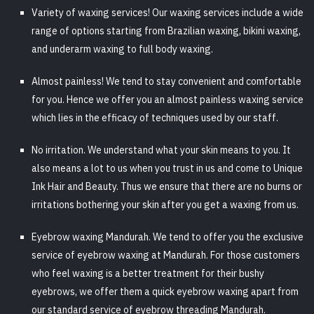
Variety of waxing services! Our waxing services include a wide
range of options starting from Brazilian waxing, bikini waxing,
and underarm waxing to full body waxing.
Almost painless! We tend to stay convenient and comfortable
for you. Hence we offer you an almost painless waxing service
which lies in the efficacy of techniques used by our staff.
No irritation. We understand what your skin means to you. It
also means a lot to us when you trust in us and come to Unique
Ink Hair and Beauty. Thus we ensure that there are no burns or
irritations bothering your skin after you get a waxing from us.
Eyebrow waxing Mandurah. We tend to offer you the exclusive
service of eyebrow waxing at Mandurah. For those customers
who feel waxing is a better treatment for their bushy
eyebrows, we offer them a quick eyebrow waxing apart from
our standard service of eyebrow threading Mandurah.