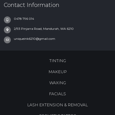
Contact Information
0478 796 014
2/93 Pinjarra Road, Mandurah, WA 6210
uniqueink6210@gmail.com
TINTING
MAKEUP
WAXING
FACIALS
LASH EXTENSION & REMOVAL