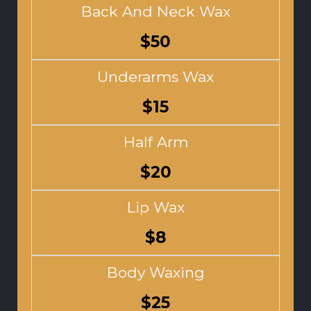
Back And Neck Wax
$50
Underarms Wax
$15
Half Arm
$20
Lip Wax
$8
Body Waxing
$25