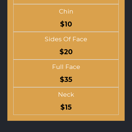
Chin
$10
Sides Of Face
$20
Full Face
$35
Neck
$15