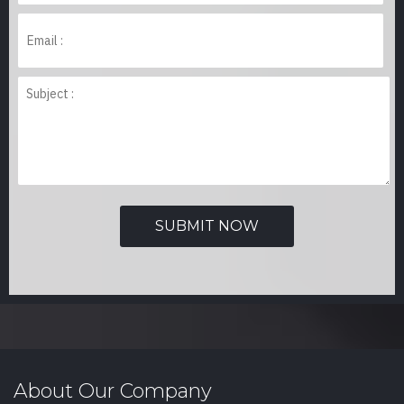
About Our Company