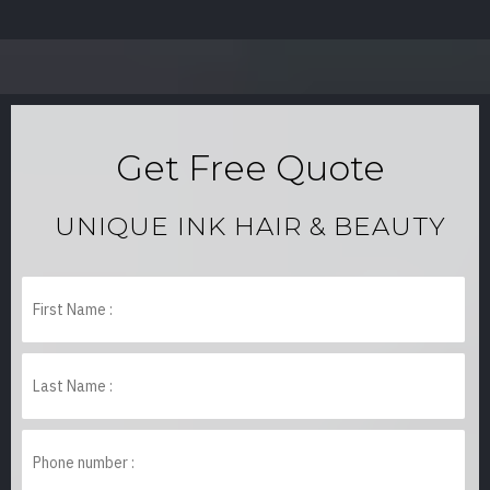
Get Free Quote
UNIQUE INK HAIR & BEAUTY