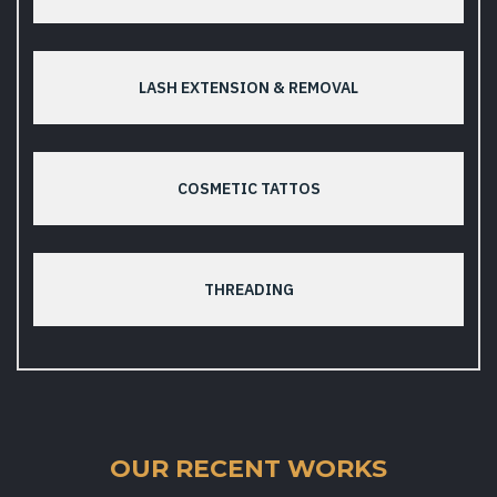
LASH EXTENSION & REMOVAL
COSMETIC TATTOS
THREADING
OUR RECENT WORKS