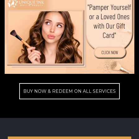
BUY NOW & REDEEM ON ALL SERVICES