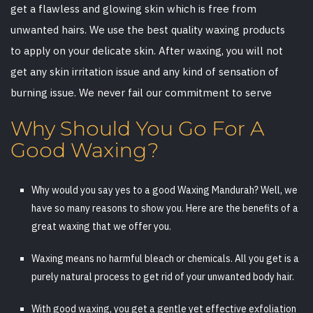
get a flawless and glowing skin which is free from
unwanted hairs. We use the best quality waxing products
to apply on your delicate skin. After waxing, you will not
get any skin irritation issue and any kind of sensation of
burning issue. We never fail our commitment to serve
Why Should You Go For A
Good Waxing?
Why would you say yes to a good Waxing Mandurah? Well, we
have so many reasons to show you. Here are the benefits of a
great waxing that we offer you.
Waxing means no harmful bleach or chemicals. All you get is a
purely natural process to get rid of your unwanted body hair.
With good waxing, you get a gentle yet effective exfoliation