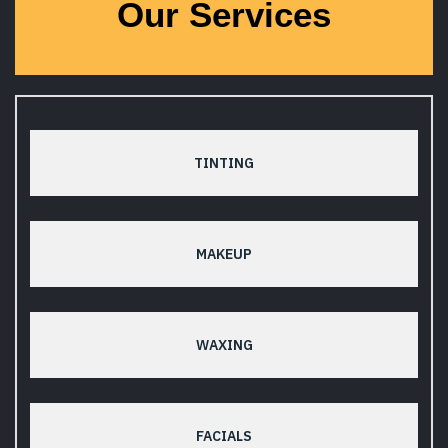
Our Services
TINTING
MAKEUP
WAXING
FACIALS