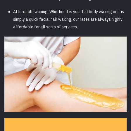
Affordable waxing. Whether it is your full body waxing or it is
simply a quick facial hair waxing, our rates are always highly
affordable for all sorts of services.