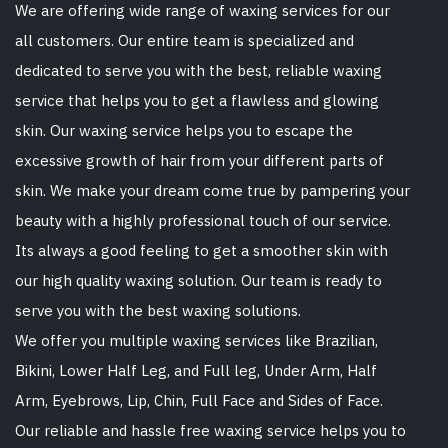
We are offering wide range of waxing services for our
all customers. Our entire team is specialized and
dedicated to serve you with the best, reliable waxing
service that helps you to get a flawless and glowing
skin. Our waxing service helps you to escape the
excessive growth of hair from your different parts of
skin. We make your dream come true by pampering your
beauty with a highly professional touch of our service.
Its always a good feeling to get a smoother skin with
our high quality waxing solution. Our team is ready to
serve you with the best waxing solutions.
We offer you multiple waxing services like Brazilian,
Bikini, Lower Half Leg, and Full leg, Under Arm, Half
Arm, Eyebrows, Lip, Chin, Full Face and Sides of Face.
Our reliable and hassle free waxing service helps you to