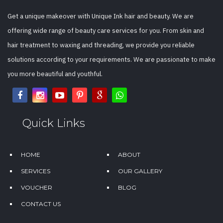
Get a unique makeover with Unique Ink hair and beauty. We are
offering wide range of beauty care services for you. From skin and
hair treatment to waxing and threading, we provide you reliable
solutions according to your requirements. We are passionate to make
you more beautiful and youthful.
Quick Links
HOME
ABOUT
SERVICES
OUR GALLERY
VOUCHER
BLOG
CONTACT US