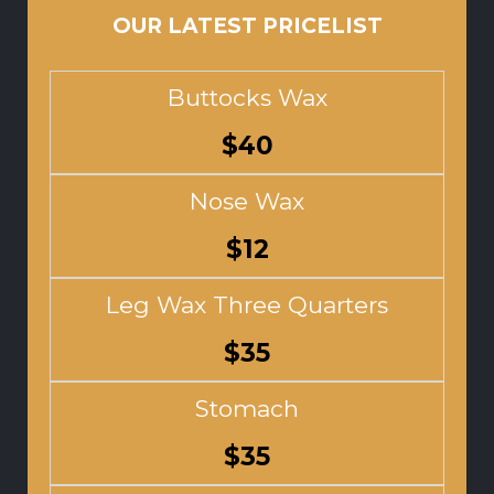
OUR LATEST PRICELIST
Buttocks Wax
$40
Nose Wax
$12
Leg Wax Three Quarters
$35
Stomach
$35