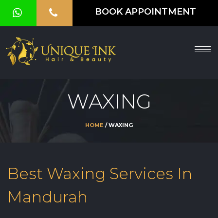
BOOK APPOINTMENT
HOME
ABOUT
SERVICES
WAXING
OUR
GALLERY
HOME
/ WAXING
VOUCHER
BLOG
Best Waxing Services In
CONTACT
Mandurah
US