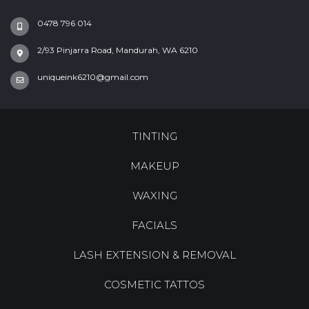
0478 796 014
2/93 Pinjarra Road, Mandurah, WA 6210
uniqueink6210@gmail.com
TINTING
MAKEUP
WAXING
FACIALS
LASH EXTENSION & REMOVAL
COSMETIC TATTOS