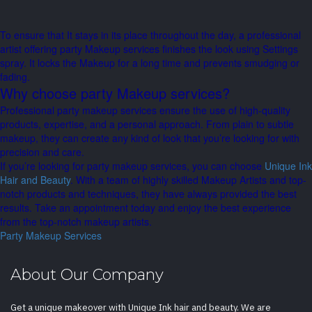
To ensure that It stays in its place throughout the day, a professional
artist offering party Makeup services finishes the look using Settings
spray. It locks the Makeup for a long time and prevents smudging or
fading.
Why choose party Makeup services?
Professional party makeup services ensure the use of high-quality
products, expertise, and a personal approach. From plain to subtle
makeup, they can create any kind of look that you’re looking for with
precision and care.
If you’re looking for party makeup services, you can choose
Unique Ink
Hair and Beauty
. With a team of highly skilled Makeup Artists and top-
notch products and techniques, they have always provided the best
results. Take an appointment today and enjoy the best experience
from the top-notch makeup artists.
Party Makeup Services
About Our Company
Get a unique makeover with Unique Ink hair and beauty. We are