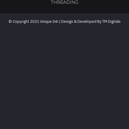
THREADING
© Copyright 2021 Unique Ink | Design & Developed By TM Digitals