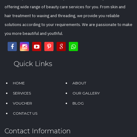
offering wide range of beauty care services for you. From skin and
hair treatment to waxing and threading, we provide you reliable
solutions according to your requirements. We are passionate to make
you more beautiful and youthful.
Quick Links
HOME
ABOUT
SERVICES
OUR GALLERY
VOUCHER
BLOG
CONTACT US
Contact Information