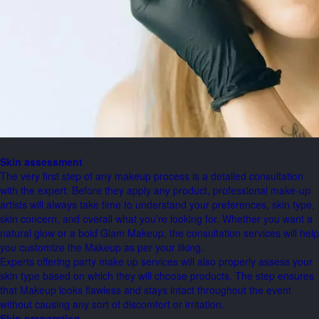
Skin assessment
The very first step of any makeup process is a detailed consultation
with the expert. Before they apply any product, professional make-up
artists will always take time to understand your preferences, skin type,
skin concern, and overall what you’re looking for. Whether you want a
natural glow or a bold Glam Makeup, the consultation services will help
you customize the Makeup as per your liking.
Experts offering party make up services will also properly assess your
skin type based on which they will choose products. The step ensures
that Makeup looks flawless and stays intact throughout the event
without causing any sort of discomfort or irritation.
Skin preparation