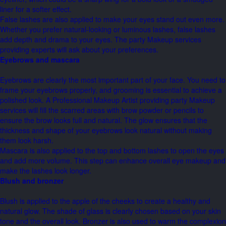
liner for a softer effect.
False lashes are also applied to make your eyes stand out even more.
Whether you prefer natural-looking or luminous lashes, false lashes
add depth and drama to your eyes. The party Makeup services
providing experts will ask about your preferences.
Eyebrows and mascara
Eyebrows are clearly the most important part of your face. You need to
frame your eyebrows properly, and grooming is essential to achieve a
polished look. A Professional Makeup Artist providing party Makeup
services will fill the scarred areas with brow powder or pencils to
ensure the brow looks full and natural. The glow ensures that the
thickness and shape of your eyebrows look natural without making
them look harsh.
Mascara is also applied to the top and bottom lashes to open the eyes
and add more volume. This step can enhance overall eye makeup and
make the lashes look longer.
Blush and bronzer
Blush is applied to the apple of the cheeks to create a healthy and
natural glow. The shade of glass is clearly chosen based on your skin
tone and the overall look. Bronzer is also used to warm the complexion