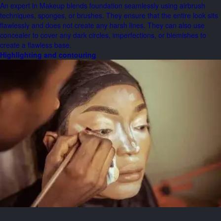
An expert in Makeup blends foundation seamlessly using airbrush
techniques, sponges, or brushes. They ensure that the entire look sits
flawlessly and does not create any harsh lines. They can also use
concealer to cover any dark circles, imperfections, or blemishes to
create a flawless base.
Highlighting and contouring