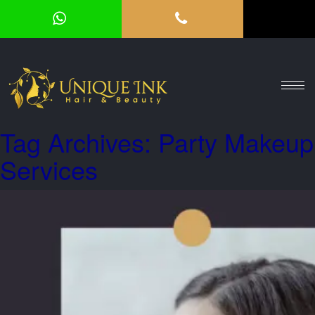
HOME
ABOUT
SERVICES
Tag Archives: Party Makeup
OUR
Services
GALLERY
VOUCHER
BLOG
CONTACT
US