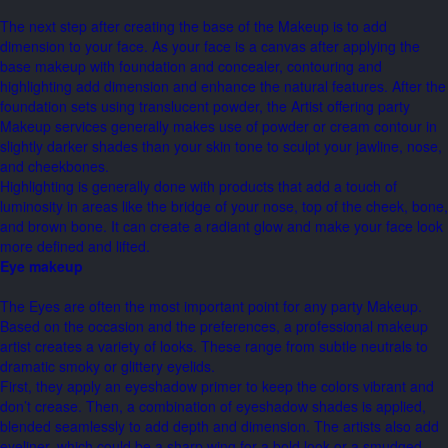
The next step after creating the base of the Makeup is to add
dimension to your face. As your face is a canvas after applying the
base makeup with foundation and concealer, contouring and
highlighting add dimension and enhance the natural features. After the
foundation sets using translucent powder, the Artist offering party
Makeup services generally makes use of powder or cream contour in
slightly darker shades than your skin tone to sculpt your jawline, nose,
and cheekbones.
Highlighting is generally done with products that add a touch of
luminosity in areas like the bridge of your nose, top of the cheek, bone,
and brown bone. It can create a radiant glow and make your face look
more defined and lifted.
Eye makeup
The Eyes are often the most important point for any party Makeup.
Based on the occasion and the preferences, a professional makeup
artist creates a variety of looks. These range from subtle neutrals to
dramatic smoky or glittery eyelids.
First, they apply an eyeshadow primer to keep the colors vibrant and
don’t crease. Then, a combination of eyeshadow shades is applied,
blended seamlessly to add depth and dimension. The artists also add
eyeliner, which could be a sharp wing for a bold look or a smudged