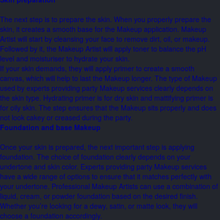
The next step is to prepare the skin. When you properly prepare the
skin, it creates a smooth base for the Makeup application. Makeup
Artist will start by cleansing your face to remove dirt, oil, or makeup.
Followed by it, the Makeup Artist will apply toner to balance the pH
level and moisturiser to hydrate your skin.
If your skin demands, they will apply primer to create a smooth
canvas, which will help to last the Makeup longer. The type of Makeup
used by experts providing party Makeup services clearly depends on
the skin type. Hydrating primer is for dry skin and mattifying primer is
for oily skin. The step ensures that the Makeup sits properly and does
not look cakey or creased during the party.
Foundation and base Makeup
Once your skin is prepared, the next important step is applying
foundation. The choice of foundation clearly depends on your
undertone and skin color. Experts providing party Makeup services
have a wide range of options to ensure that it matches perfectly with
your undertone. Professional Makeup Artists can use a combination of
liquid, cream, or powder foundation based on the desired finish.
Whether you’re looking for a dewy, satin, or matte look, they will
choose a foundation accordingly.