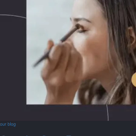
our blog