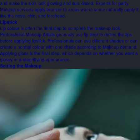
and make the skin look glowing and sun-kissed. Experts for party
Makeup services apply bronzer to areas where some naturally apply it,
like the nose, chin, and forehead.
Lipstick
Lip colour is often the final step to complete the makeup look.
Professional Makeup Artists generally use lip liner to define the lips
before applying lipstick. Professionals can use different shades or can
create a normal colour with one shade according to Makeup demand.
Applying gloss is the final step, which depends on whether you want a
glossy or a magnifying appearance.
Setting the Makeup