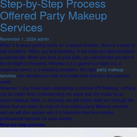
Step-by-Step Process
Offered Party Makeup
Services
November 1, 2024
admin
When it is about getting ready for a special location, there is a need to
feel confident. When you look beautiful, it will make you feel confident
automatically. When you look at your best, you will feel that you are in
the limelight of the party. Whether it is a glamorous night out, a
corporate event, or a wedding reception, the right
party makeup
services
can elevate your look and make sure that you are camera-
ready.
However, if you have been attempting to choose DIY Makeup, nothing
can be better than understanding the steps that are made by an
expert Makeup Artist. In this blog, we will mainly walk you through the
steps that are taken by experts in providing party Makeup services,
and we will also explain why it is important that you choose
professional services for such events.
Step-by-step process