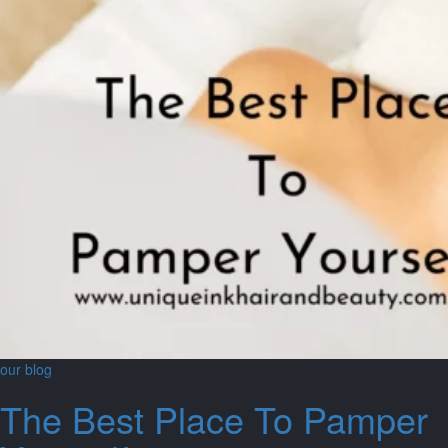
our blog
The Best Place To Pamper