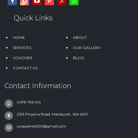
Quick Links
HOME
ABOUT
SERVICES
OUR GALLERY
VOUCHER
BLOG
CONTACT US
Contact Information
0478 796 014
2/93 Pinjarra Road, Mandurah, WA 6210
uniqueink6210@gmail.com