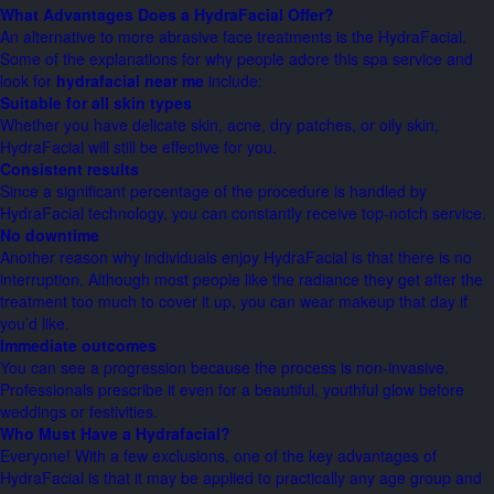
What Advantages Does a HydraFacial Offer?
An alternative to more abrasive face treatments is the HydraFacial.
Some of the explanations for why people adore this spa service and
look for
hydrafacial near me
include:
Suitable for all skin types
Whether you have delicate skin, acne, dry patches, or oily skin,
HydraFacial will still be effective for you.
Consistent results
Since a significant percentage of the procedure is handled by
HydraFacial technology, you can constantly receive top-notch service.
No downtime
Another reason why individuals enjoy HydraFacial is that there is no
interruption. Although most people like the radiance they get after the
treatment too much to cover it up, you can wear makeup that day if
you’d like.
Immediate outcomes
You can see a progression because the process is non-invasive.
Professionals prescribe it even for a beautiful, youthful glow before
weddings or festivities.
Who Must Have a Hydrafacial?
Everyone! With a few exclusions, one of the key advantages of
HydraFacial is that it may be applied to practically any age group and