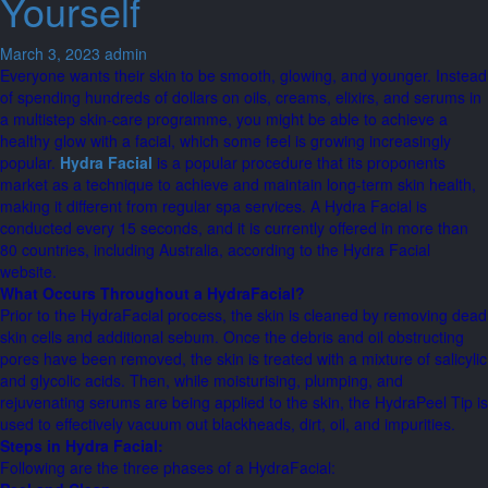
Yourself
March 3, 2023
admin
Everyone wants their skin to be smooth, glowing, and younger. Instead
of spending hundreds of dollars on oils, creams, elixirs, and serums in
a multistep skin-care programme, you might be able to achieve a
healthy glow with a facial, which some feel is growing increasingly
popular.
Hydra Facial
is a popular procedure that its proponents
market as a technique to achieve and maintain long-term skin health,
making it different from regular spa services. A Hydra Facial is
conducted every 15 seconds, and it is currently offered in more than
80 countries, including Australia, according to the Hydra Facial
website.
What Occurs Throughout a HydraFacial?
Prior to the HydraFacial process, the skin is cleaned by removing dead
skin cells and additional sebum. Once the debris and oil obstructing
pores have been removed, the skin is treated with a mixture of salicylic
and glycolic acids. Then, while moisturising, plumping, and
rejuvenating serums are being applied to the skin, the HydraPeel Tip is
used to effectively vacuum out blackheads, dirt, oil, and impurities.
Steps in Hydra Facial:
Following are the three phases of a HydraFacial: