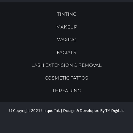
TINTING
MAKEUP
WAXING
FACIALS
LASH EXTENSION & REMOVAL
COSMETIC TATTOS
THREADING
© Copyright 2021 Unique Ink | Design & Developed By TM Digitals