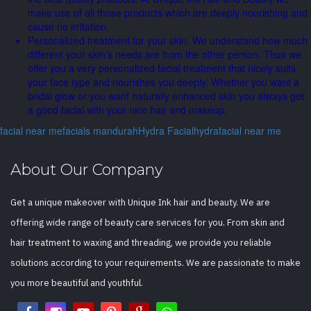
make use of all those products which are deeply nourishing and
cause no irritation.
Personalized treatment for your skin. We understand how much
different your skin’s needs are from the other person. Thus we
offer you a very personalized facial treatment that nicely suits
your face type and nourishes you deeply. Whether you want a
bridal glow or you want naturally enhanced skin you always get
a good facial with your nice hair and makeup.
facial near me
facials mandurah
Hydra Facial
hydrafacial near me
About Our Company
Get a unique makeover with Unique Ink hair and beauty. We are
offering wide range of beauty care services for you. From skin and
hair treatment to waxing and threading, we provide you reliable
solutions according to your requirements. We are passionate to make
you more beautiful and youthful.