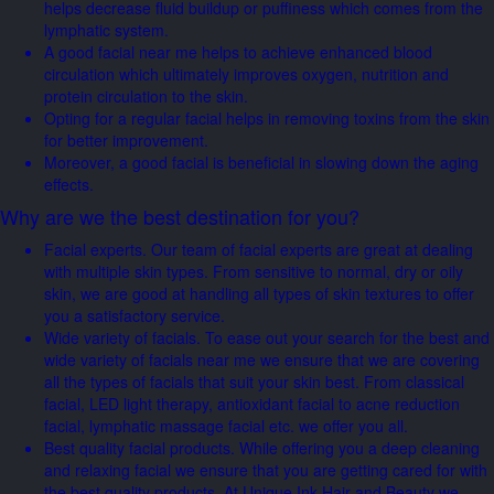
helps decrease fluid buildup or puffiness which comes from the
lymphatic system.
A good facial near me helps to achieve enhanced blood
circulation which ultimately improves oxygen, nutrition and
protein circulation to the skin.
Opting for a regular facial helps in removing toxins from the skin
for better improvement.
Moreover, a good facial is beneficial in slowing down the aging
effects.
Why are we the best destination for you?
Facial experts. Our team of facial experts are great at dealing
with multiple skin types. From sensitive to normal, dry or oily
skin, we are good at handling all types of skin textures to offer
you a satisfactory service.
Wide variety of facials. To ease out your search for the best and
wide variety of facials near me we ensure that we are covering
all the types of facials that suit your skin best. From classical
facial, LED light therapy, antioxidant facial to acne reduction
facial, lymphatic massage facial etc. we offer you all.
Best quality facial products. While offering you a deep cleaning
and relaxing facial we ensure that you are getting cared for with
the best quality products. At Unique Ink Hair and Beauty we