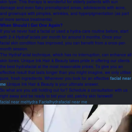
skin type. This therapy is wonderful for elderly patients with sun
damage and even flaky premalignant areas, adolescents with acne,
and grownups with pimples, wrinkles, and hyperpigmentation (as part
of more serious treatments).
When Should I Get One Again?
If you’ve never had a facial or used a hydra-care routine before, start
with 2-4 HydraFacials per month for around 3 months. Once your
facial skin condition has improved, you can benefit from a once-per-
month session.
The HydraFacial technique, which has no interruption, can enhance all
skin tones. Unique Ink Hair & Beauty takes pride in offering our clients
the best hydrafacial at the most reasonable prices. To give you an
effective result that lasts longer than you might imagine, we only utilise
pure, fresh ingredients. Whenever you look for an effective
facial near
me
Unique Ink Hair & Beauty is your ultimate answer.
So what are you still holding out for? Schedule a consultation with us
right away and be ready to bid your old, patchy skin farewell!
facial near me
Hydra Facial
hydrafacial near me