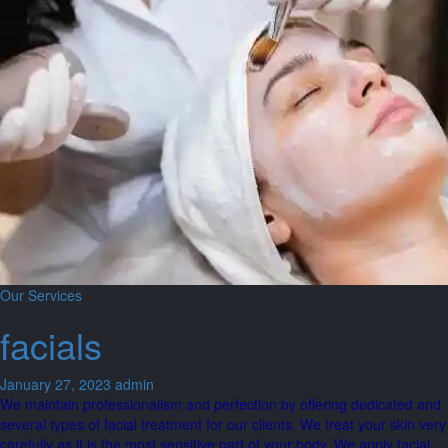
Our Services
facials
January 27, 2023
admin
We maintain professionalism and perfection by offering dedicated and
several types of facial treatment for our clients. We treat your skin very
carefully as it is the most sensitive part of your body. We apply facial