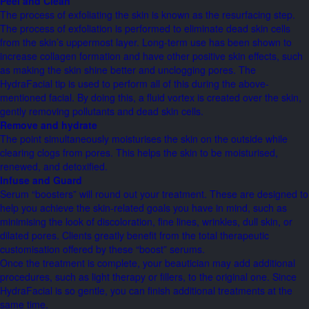
Peel and Clean
The process of exfoliating the skin is known as the resurfacing step.
The process of exfoliation is performed to eliminate dead skin cells
from the skin’s uppermost layer. Long-term use has been shown to
increase collagen formation and have other positive skin effects, such
as making the skin shine better and unclogging pores. The
HydraFacial tip is used to perform all of this during the above-
mentioned facial. By doing this, a fluid vortex is created over the skin,
gently removing pollutants and dead skin cells.
Remove and hydrate
The point simultaneously moisturises the skin on the outside while
clearing clogs from pores. This helps the skin to be moisturised,
renewed, and detoxified.
Infuse and Guard
Serum “boosters” will round out your treatment. These are designed to
help you achieve the skin-related goals you have in mind, such as
minimising the look of discoloration, fine lines, wrinkles, dull skin, or
dilated pores. Clients greatly benefit from the total therapeutic
customisation offered by these “boost” serums.
Once the treatment is complete, your beautician may add additional
procedures, such as light therapy or fillers, to the original one. Since
HydraFacial is so gentle, you can finish additional treatments at the
same time.