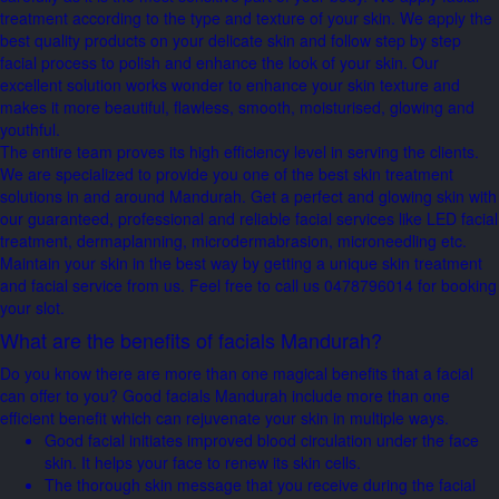
treatment according to the type and texture of your skin. We apply the
best quality products on your delicate skin and follow step by step
facial process to polish and enhance the look of your skin. Our
excellent solution works wonder to enhance your skin texture and
makes it more beautiful, flawless, smooth, moisturised, glowing and
youthful.
The entire team proves its high efficiency level in serving the clients.
We are specialized to provide you one of the best skin treatment
solutions in and around Mandurah. Get a perfect and glowing skin with
our guaranteed, professional and reliable facial services like LED facial
treatment, dermaplanning, microdermabrasion, microneedling etc.
Maintain your skin in the best way by getting a unique skin treatment
and facial service from us. Feel free to call us 0478796014 for booking
your slot.
What are the benefits of facials Mandurah?
Do you know there are more than one magical benefits that a facial
can offer to you? Good facials Mandurah include more than one
efficient benefit which can rejuvenate your skin in multiple ways.
Good facial initiates improved blood circulation under the face
skin. It helps your face to renew its skin cells.
The thorough skin message that you receive during the facial