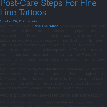
Post-Care Steps For Fine
Line Tattoos
October 20, 2024
admin
If you want to create a
fine line tattoo
, you always have to make sure
that you choose the best artist. Fine tattoos are a popular choice for
many, and the main reason is the intricate and subtle designs. These
tattoos are delicate and often feature minimal shading and thin lines.
This is also the reason why the intricate nature requires special
attention, especially during the healing process. This will make sure
that the tattoo retains detail and sharpness over time. Proper after-
care is important to maintain the look and feel of your
fine line tattoo
and avoid infection or failure over time.
If you have been looking for a
fine-line tattoo near me
, you have to
make sure that the artist is experienced and talented enough to do it.
Only great artists can bring your vision to life. However, as post-care is
extremely important to maintain perfection, here is a detail that you
have to follow after you have printed the fine-line tattoo.
Why is proper after-care essential for a fine line tattoo?
In the first few weeks after getting a
fine-line tattoo
, you must be
critical about its longevity and appearance. A fine-line tattoo is known