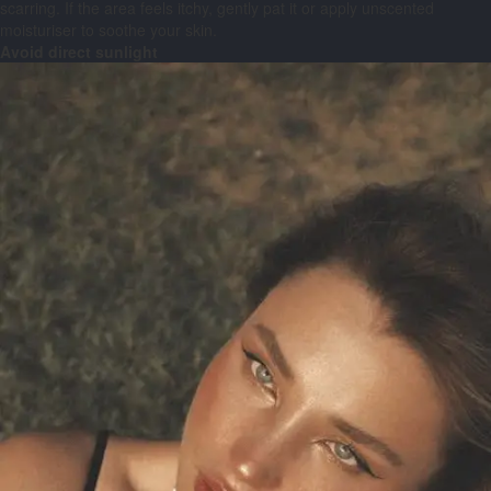
scarring. If the area feels itchy, gently pat it or apply unscented
moisturiser to soothe your skin.
Avoid direct sunlight