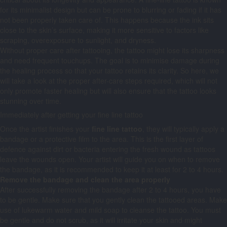
for its minimalist design but can be prone to blurring or fading if it has
not been properly taken care of. This happens because the ink sits
close to the skin’s surface, making it more sensitive to factors like
scraping, overexposure to sunlight, and dryness.
Without proper care after tattooing, the tattoo might lose its sharpness
and need frequent touchups. The goal is to minimise damage during
the healing process so that your tattoo retains its clarity. So here, we
will take a look at the proper after-care steps required, which will not
only promote faster healing but will also ensure that the tattoo looks
stunning over time.
Immediately after getting your fine line tattoo
Once the artist finishes your
fine line tattoo
, they will typically apply a
bandage or a protective film to the area. This is the first layer of
defence against dirt or bacteria entering the fresh wound as tattoos
leave the wounds open. Your artist will guide you on when to remove
the bandage, as it is recommended to keep it at least for 2 to 4 hours.
Remove the bandage and clean the area properly
After successfully removing the bandage after 2 to 4 hours, you have
to be gentle. Make sure that you gently clean the tattooed areas. Make
use of lukewarm water and mild soap to cleanse the tattoo. You must
be gentle and do not scrub, as it will irritate your skin and might