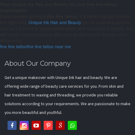
Trust Unique Ink Hair and Beauty for your fine line tattoo
requirements
If you consider getting a
fine line
tattoo
, it is better that you choose
the right artist.
Unique Ink Hair and Beauty
can be a perfect place to
start as it is home to expert tattoo artists who specialise in details. You
will receive and personalise after-care guidance from the top-notch
tattoo artist.
fine line tattoo
fine line tattoo near me
About Our Company
Get a unique makeover with Unique Ink hair and beauty. We are
offering wide range of beauty care services for you. From skin and
hair treatment to waxing and threading, we provide you reliable
solutions according to your requirements. We are passionate to make
you more beautiful and youthful.