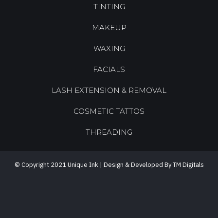
TINTING
MAKEUP
WAXING
FACIALS
LASH EXTENSION & REMOVAL
COSMETIC TATTOS
THREADING
© Copyright 2021 Unique Ink | Design & Developed By TM Digitals