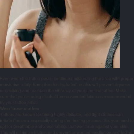
Even when the tattoo peels, continue moisturizing the area with proper
moisturiser daily. Keep the skin hydrated, as this will prevent dryness
or cracking and maintain the vibrancy of your fine-line tattoo. Make
sure that you’re using alcohol-free unscented lotion as recommended
by your tattoo artist.
Wear loose clothes
Tattoos are known for being highly delicate, and tight clothes can
irritate the area, especially during the healing process. So, you need to
opt for breathable and loose fabrics that won’t rub against your skin.
This will minimize friction and prevent unwanted meditation and fading.