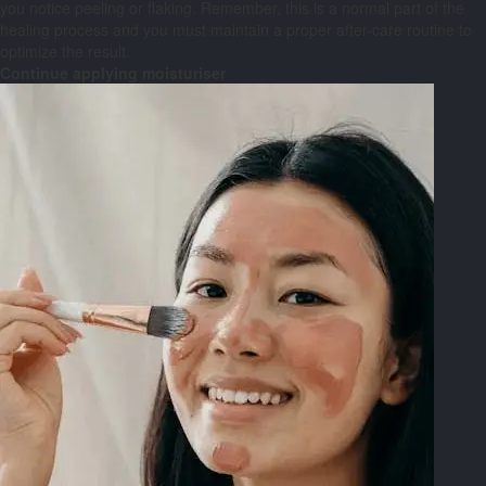
you notice peeling or flaking. Remember, this is a normal part of the
healing process and you must maintain a proper after-care routine to
optimize the result.
Continue applying moisturiser