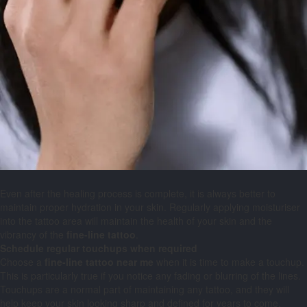
Even after the healing process is complete, it is always better to
maintain proper hydration in your skin. Regularly applying moisturiser
into the tattoo area will maintain the health of your skin and the
vibrancy of the
fine-line tattoo
.
Schedule regular touchups when required
Choose a
fine-line
tattoo
near
me
when it is time to make a touchup.
This is particularly true if you notice any fading or blurring of the lines.
Touchups are a normal part of maintaining any tattoo, and they will
help keep your skin looking sharp and defined for years to come.