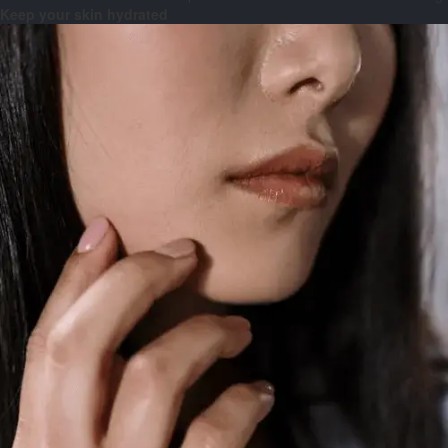
Keep your skin hydrated