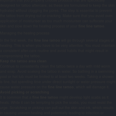
important that you properly choose products that are specifically
designed for tattoo aftercare, as these are formulated to keep the skin
hydrated without clogging the pores. The step is essential to prevent
the tattoo from drying out or cracking. Make sure that you avoid over-
application of moisturiser as too much moisturiser can suffocate your
skin and slow down the healing process of your
fine line tattoo
.
Managing the healing process
In the first week, the
fine line tattoo
will go through several stages of
healing. This is when you have to be very attentive. You must maintain
a consistent after-care routine and avoid habits that might result in
compromising the tattoo.
Keep the tattoo area clean
Continue to consistently clean the tattoo twice a day with mild worm
and soap. Avoid soaking the tattoo in water. So bathing in a swimming
pool or hot tub must be limited to at least two weeks. Taking a shower
is fine, but spending time under direct sunlight or water pressure might
cause water pressure on the
fine line tattoo
, which will damage it.
Avoid picking or scratching
It is common that a
fine line tattoo
might develop light scabs as it
heals. While it can be tempting to pick the scabs, you must resist the
urge. Scratching or picking can pull out the skin and ink, which results
in causing uneven healing and potentially leading to infection or