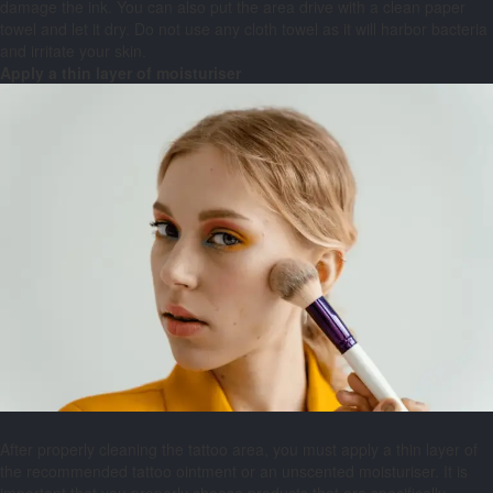
damage the ink. You can also put the area drive with a clean paper
towel and let it dry. Do not use any cloth towel as it will harbor bacteria
and irritate your skin.
Apply a thin layer of moisturiser
After properly cleaning the tattoo area, you must apply a thin layer of
the recommended tattoo ointment or an unscented moisturiser. It is