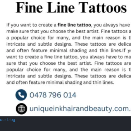
our blog