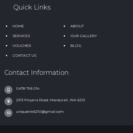
Quick Links
HOME
ABOUT
SERVICES
OUR GALLERY
VOUCHER
BLOG
CONTACT US
Contact Information
0478 796 014
2/93 Pinjarra Road, Mandurah, WA 6210
uniqueink6210@gmail.com