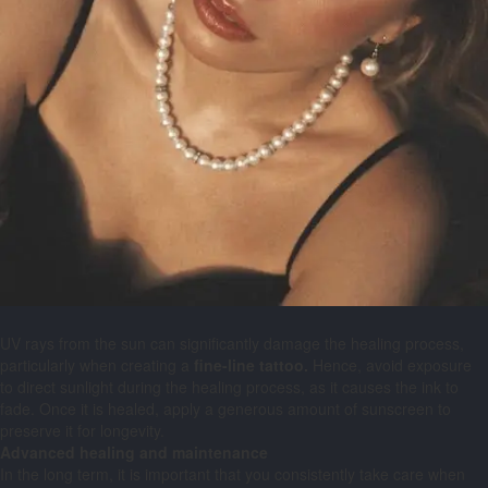
UV rays from the sun can significantly damage the healing process,
particularly when creating a
fine-line tattoo.
Hence, avoid exposure
to direct sunlight during the healing process, as it causes the ink to
fade. Once it is healed, apply a generous amount of sunscreen to
preserve it for longevity.
Advanced healing and maintenance
In the long term, it is important that you consistently take care when