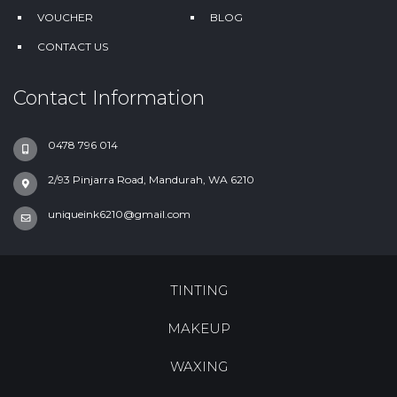
VOUCHER
BLOG
CONTACT US
Contact Information
0478 796 014
2/93 Pinjarra Road, Mandurah, WA 6210
uniqueink6210@gmail.com
TINTING
MAKEUP
WAXING