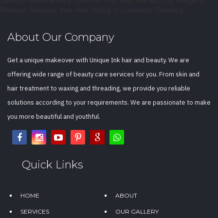
Premium Services, from Hair Styling to Cosmetics Tattooing
About Our Company
Get a unique makeover with Unique Ink hair and beauty. We are
offering wide range of beauty care services for you. From skin and
hair treatment to waxing and threading, we provide you reliable
solutions according to your requirements. We are passionate to make
you more beautiful and youthful.
Quick Links
HOME
ABOUT
SERVICES
OUR GALLERY