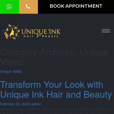
BOOK APPOINTMENT
HOME
ABOUT
SERVICES
Category Archives: Unique
OUR
Video
GALLERY
Unique Video
VOUCHER
Transform Your Look with
BLOG
Unique Ink Hair and Beauty
CONTACT
February 24, 2023
admin
US
Unlock Your Inner Beauty with Unique Ink Hair and Beauty – Where
Glamour Meets Artistry! Discover Your Best Self with Our Range of