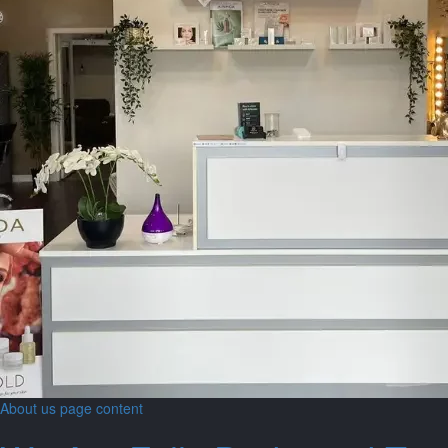
About us page content