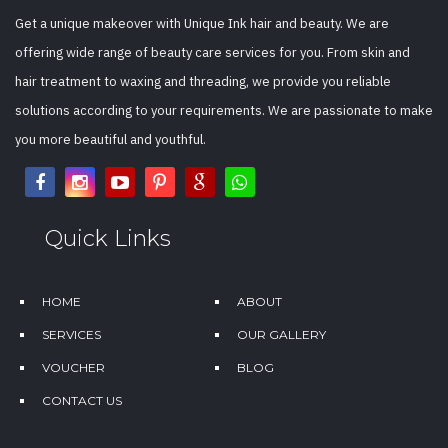
Get a unique makeover with Unique Ink hair and beauty. We are
offering wide range of beauty care services for you. From skin and
hair treatment to waxing and threading, we provide you reliable
solutions according to your requirements. We are passionate to make
you more beautiful and youthful.
Quick Links
HOME
ABOUT
SERVICES
OUR GALLERY
VOUCHER
BLOG
CONTACT US