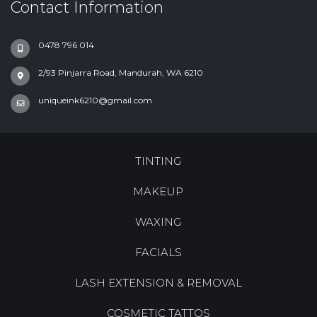
Contact Information
0478 796 014
2/93 Pinjarra Road, Mandurah, WA 6210
uniqueink6210@gmail.com
TINTING
MAKEUP
WAXING
FACIALS
LASH EXTENSION & REMOVAL
COSMETIC TATTOS