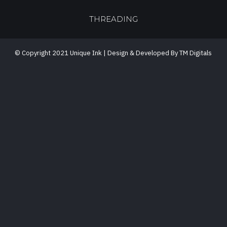
THREADING
© Copyright 2021 Unique Ink | Design & Developed By TM Digitals