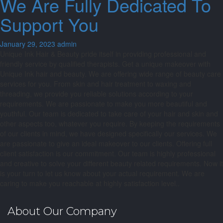
We Are Fully Dedicated To
Support You
January 29, 2023
admin
Unique Ink Hair & Beauty pride itself in providing professional and
friendly service by qualified therapists. Get a unique makeover with
Unique Ink hair and beauty. We are offering wide range of beauty care
services for you. From skin and hair treatment to waxing and
threading, we provide you reliable solutions according to your
requirements. We are passionate to make you more beautiful and
youthful. Our team is dedicated to take care of your hair and skin and
other aspects too, whatever you require. By keeping the requirements
of our clients in mind, we have designed specifically our services. We
are passionate to give an ideal makeover to our clients. Offering full
client satisfaction is our commitment. Our team is highly professional
and creative to solve your different beauty related requirements. Now it
is your turn to let us know about your actual requirement. We are
caring to make you reachable at highly satisfaction level..
About Our Company