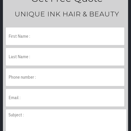
UNIQUE INK HAIR & BEAUTY