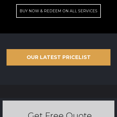
BUY NOW & REDEEM ON ALL SERVICES
OUR LATEST PRICELIST
Get Free Quote