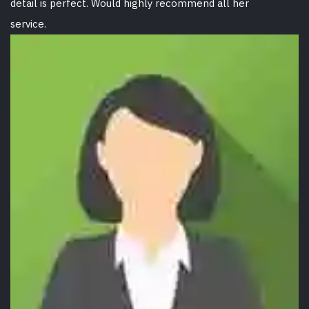
detail is perfect. Would highly recommend all her
service.