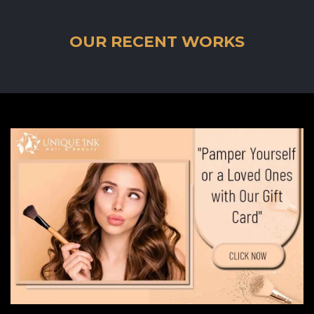
OUR RECENT WORKS