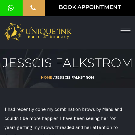
BOOK APPOINTMENT
HOME
ABOUT
SERVICES
JESSCIS FALKSTROM
OUR
GALLERY
HOME
/ JESSCIS FALKSTROM
VOUCHER
BLOG
I had recently done my combination brows by Manu and
CONTACT
couldn’t be more happier. I have been seeing her for
US
years getting my brows threaded and her attention to