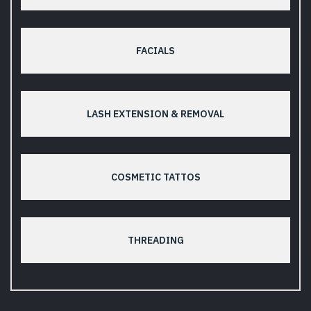
FACIALS
LASH EXTENSION & REMOVAL
COSMETIC TATTOS
THREADING