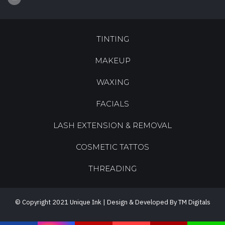
TINTING
MAKEUP
WAXING
FACIALS
LASH EXTENSION & REMOVAL
COSMETIC TATTOS
THREADING
© Copyright 2021 Unique Ink | Design & Developed By TM Digitals