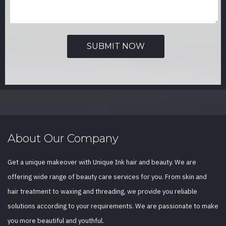
About Our Company
Get a unique makeover with Unique Ink hair and beauty. We are
offering wide range of beauty care services for you. From skin and
hair treatment to waxing and threading, we provide you reliable
solutions according to your requirements. We are passionate to make
you more beautiful and youthful.