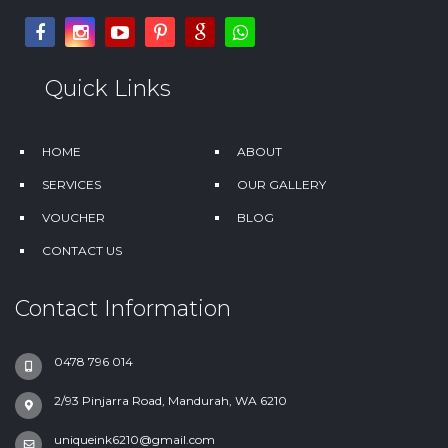
Quick Links
HOME
ABOUT
SERVICES
OUR GALLERY
VOUCHER
BLOG
CONTACT US
Contact Information
0478 796 014
2/93 Pinjarra Road, Mandurah, WA 6210
uniqueink6210@gmail.com