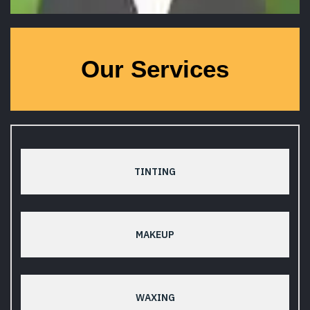
Our Services
TINTING
MAKEUP
WAXING