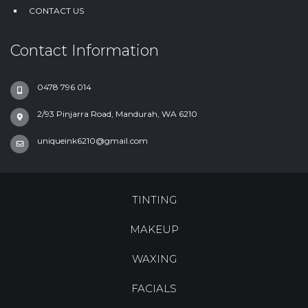
CONTACT US
Contact Information
0478 796 014
2/93 Pinjarra Road, Mandurah, WA 6210
uniqueink6210@gmail.com
TINTING
MAKEUP
WAXING
FACIALS