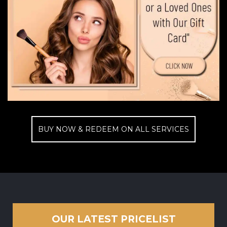
BUY NOW & REDEEM ON ALL SERVICES
OUR LATEST PRICELIST