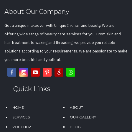
About Our Company
Get a unique makeover with Unique Ink hair and beauty. We are
offering wide range of beauty care services for you. From skin and
hair treatment to waxing and threading, we provide you reliable
solutions according to your requirements. We are passionate to make
you more beautiful and youthful.
Quick Links
HOME
ABOUT
SERVICES
OUR GALLERY
VOUCHER
BLOG