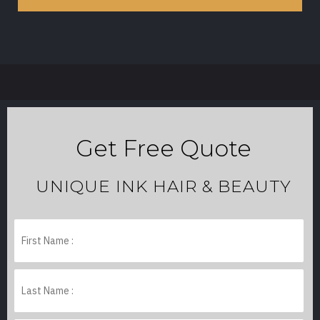
Get Free Quote
UNIQUE INK HAIR & BEAUTY