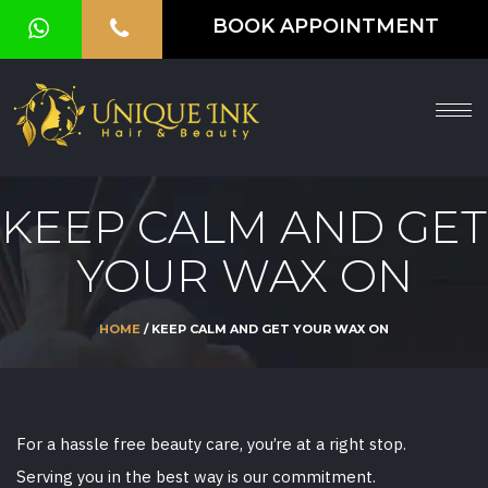
BOOK APPOINTMENT
HOME
ABOUT
SERVICES
KEEP CALM AND GET
OUR
YOUR WAX ON
GALLERY
VOUCHER
HOME
/ KEEP CALM AND GET YOUR WAX ON
BLOG
CONTACT
For a hassle free beauty care, you’re at a right stop.
US
Serving you in the best way is our commitment.