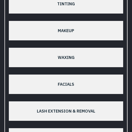
TINTING
MAKEUP
WAXING
FACIALS
LASH EXTENSION & REMOVAL