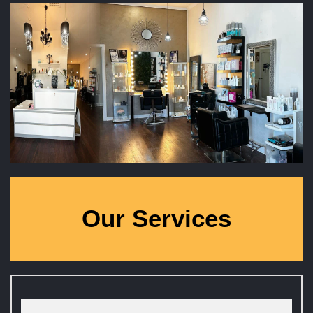
Our Services