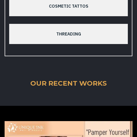
COSMETIC TATTOS
THREADING
OUR RECENT WORKS