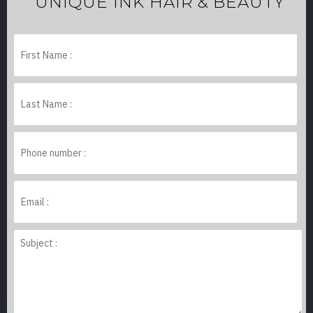
UNIQUE INK HAIR & BEAUTY