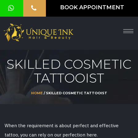
BOOK APPOINTMENT
HOME
ABOUT
SERVICES
SKILLED COSMETIC
OUR
TATTOOIST
GALLERY
VOUCHER
HOME
/ SKILLED COSMETIC TATTOOIST
BLOG
CONTACT
When the requirement is about perfect and effective
US
tattoo, you can rely on our perfection here.