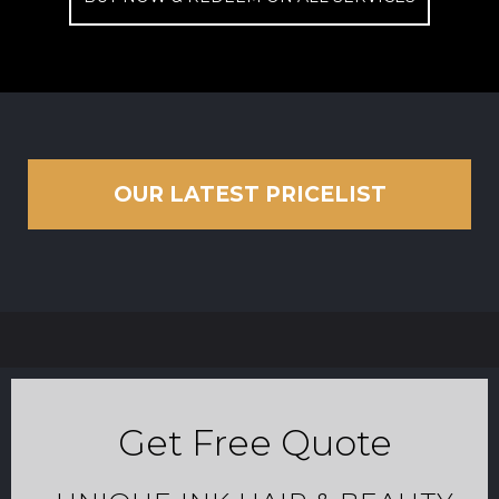
OUR LATEST PRICELIST
Get Free Quote