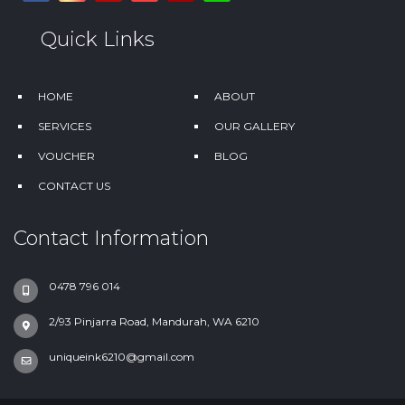
Quick Links
HOME
ABOUT
SERVICES
OUR GALLERY
VOUCHER
BLOG
CONTACT US
Contact Information
0478 796 014
2/93 Pinjarra Road, Mandurah, WA 6210
uniqueink6210@gmail.com