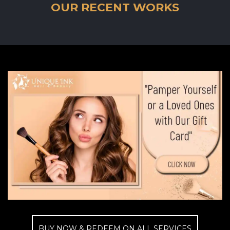
OUR RECENT WORKS
BUY NOW & REDEEM ON ALL SERVICES