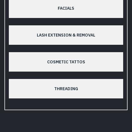
FACIALS
LASH EXTENSION & REMOVAL
COSMETIC TATTOS
THREADING