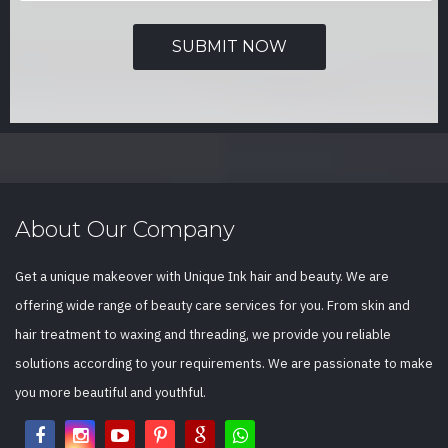
About Our Company
Get a unique makeover with Unique Ink hair and beauty. We are
offering wide range of beauty care services for you. From skin and
hair treatment to waxing and threading, we provide you reliable
solutions according to your requirements. We are passionate to make
you more beautiful and youthful.