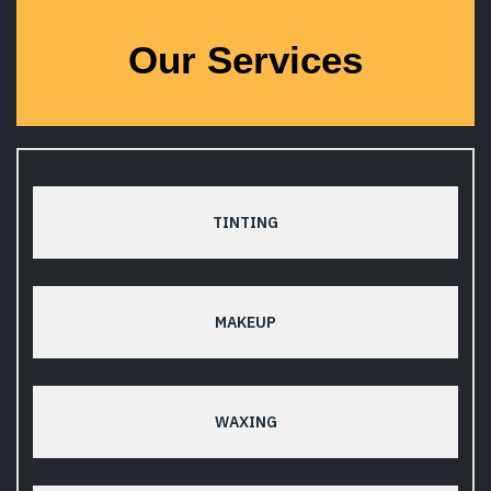
Our Services
TINTING
MAKEUP
WAXING