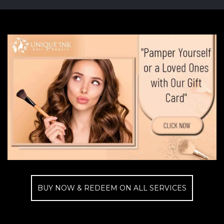
BUY NOW & REDEEM ON ALL SERVICES