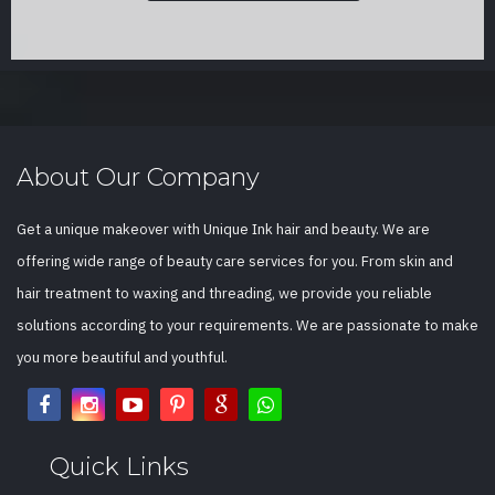
About Our Company
Get a unique makeover with Unique Ink hair and beauty. We are
offering wide range of beauty care services for you. From skin and
hair treatment to waxing and threading, we provide you reliable
solutions according to your requirements. We are passionate to make
you more beautiful and youthful.
Quick Links