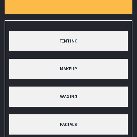
TINTING
MAKEUP
WAXING
FACIALS