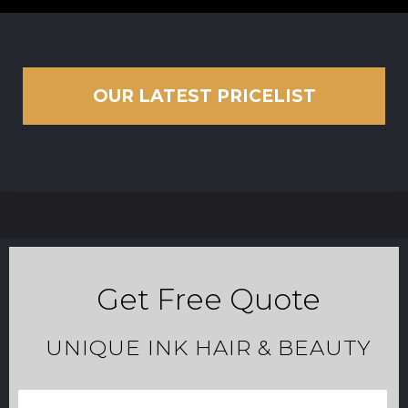
OUR LATEST PRICELIST
Get Free Quote
UNIQUE INK HAIR & BEAUTY