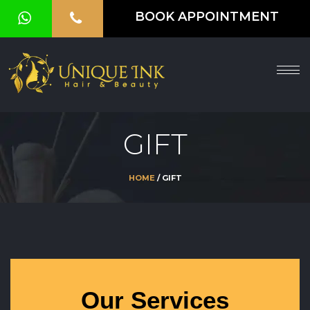
BOOK APPOINTMENT
HOME
ABOUT
SERVICES
GIFT
OUR
GALLERY
HOME
/ GIFT
VOUCHER
BLOG
CONTACT
US
Our Services