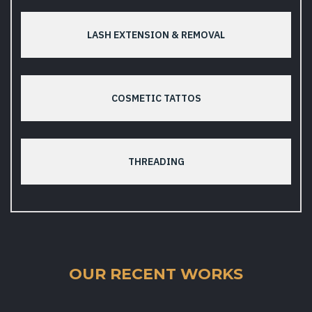
LASH EXTENSION & REMOVAL
COSMETIC TATTOS
THREADING
OUR RECENT WORKS