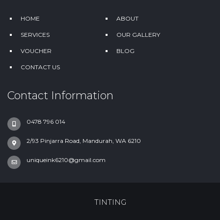
HOME
ABOUT
SERVICES
OUR GALLERY
VOUCHER
BLOG
CONTACT US
Contact Information
0478 796 014
2/93 Pinjarra Road, Mandurah, WA 6210
uniqueink6210@gmail.com
TINTING