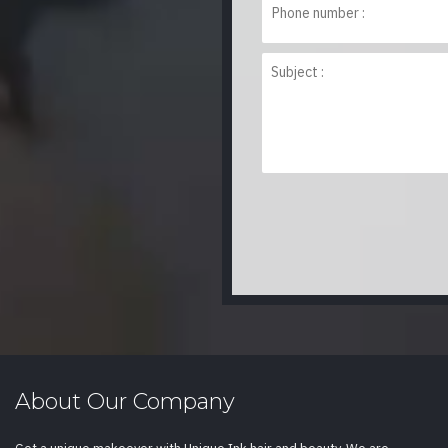
About Our Company