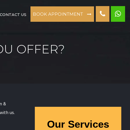
BOOK APPOINTMENT
CONTACT US
OU OFFER?
on &
with us.
Our Services