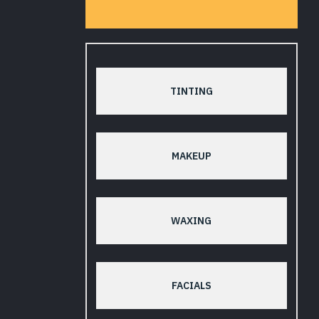
TINTING
MAKEUP
WAXING
FACIALS