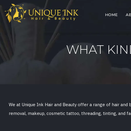
HOME
A
WHAT KIN
We at Unique Ink Hair and Beauty offer a range of hair and be
removal, makeup, cosmetic tattoo, threading, tinting, and fa