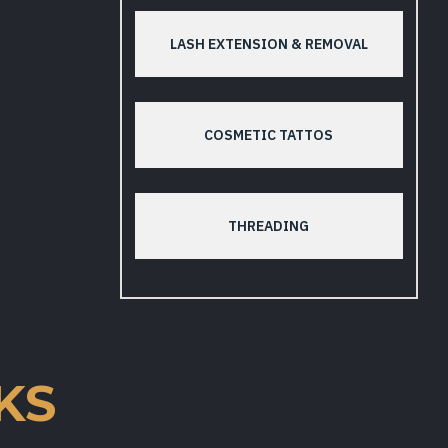
LASH EXTENSION & REMOVAL
COSMETIC TATTOS
THREADING
KS