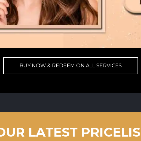
BUY NOW & REDEEM ON ALL SERVICES
OUR LATEST PRICELI