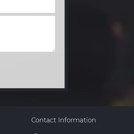
Contact Information