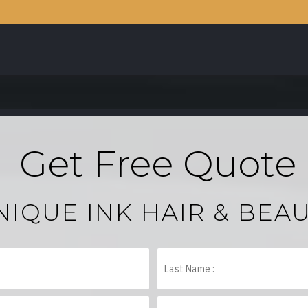
Get Free Quote
NIQUE INK HAIR & BEA