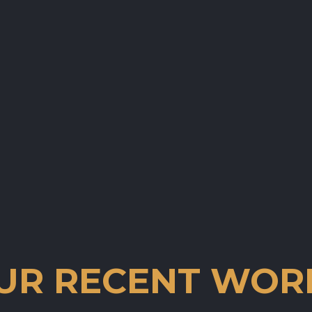
UR RECENT WOR