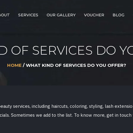
BOUT
SERVICES
OUR GALLERY
VOUCHER
BLOG
D OF SERVICES DO Y
HOME
/ WHAT KIND OF SERVICES DO YOU OFFER?
auty services, including haircuts, coloring, styling, lash extensi
cials. Sometimes we add to the list. To know more, get in touch 