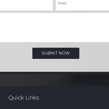
Quick Links